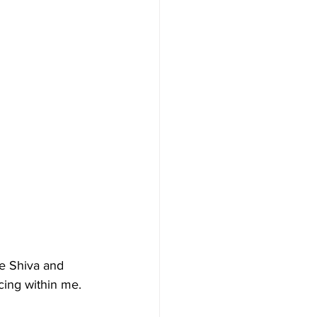
he Shiva and 
ing within me. 