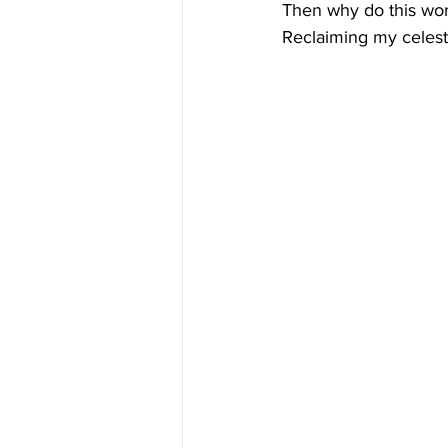
Then why do this wor
Reclaiming my celesti