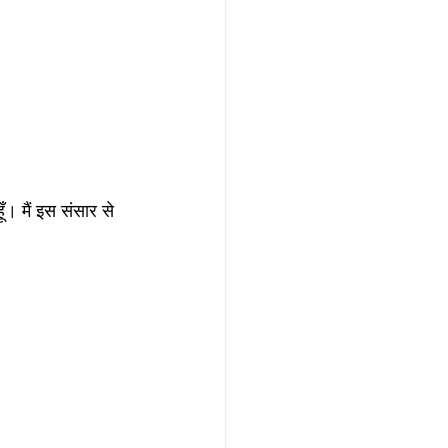
ूँ। मैं इस संसार से 