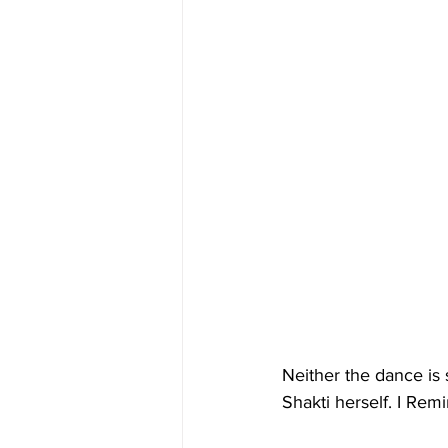
Neither the dance is 
Shakti herself. I Re