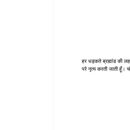
हर धड़कते ब्रह्मांड की लहर 
परे नृत्य करती जाती हूँ। चं