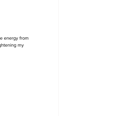
he energy from 
ightening my 