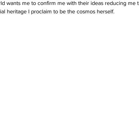
ld wants me to confirm me with their ideas reducing me to
al heritage I proclaim to be the cosmos herself. 