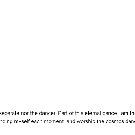
separate nor the dancer. Part of this eternal dance I am t
minding myself each moment  and worship the cosmos danc