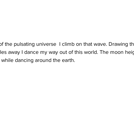
f the pulsating universe  I climb on that wave. Drawing t
miles away I dance my way out of this world. The moon he
 while dancing around the earth. 