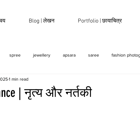
िचय
Blog | लेखन
Portfolio | छायाचित्र
spree
jewellery
apsara
saree
fashion photo
2025
1 min read
erotic
sensual
nce | नृत्य और नर्तकी