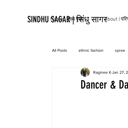
SINDHU SAGAR | सिंधु सागर
Home | मुख्य पृष्ठ
About | पर
All Posts
ethnic fashion
spree
Raginee K
Jan 27, 
tribal
culture
tattoo
Dancer & Da