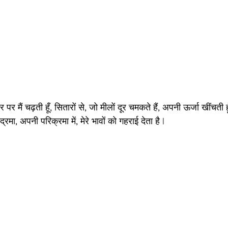
पर मैं चढ़ती हूँ, सितारों से, जो मीलों दूर चमकते हैं, अपनी ऊर्जा खींचती ह
द्रमा, अपनी परिक्रमा में, मेरे भावों को गहराई देता है |