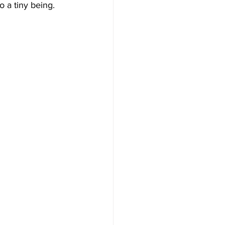
 a tiny being. 