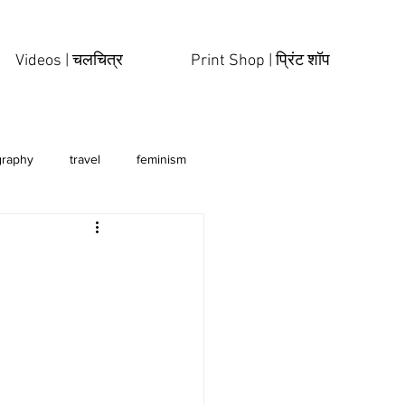
Videos | चलचित्र
Print Shop | प्रिंट शॉप
graphy
travel
feminism