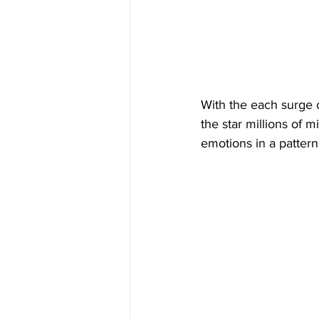
With the each surge o
the star millions of 
emotions in a pattern