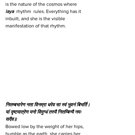
is the nature of the cosmos where 
laya
 rhythm  rules. Everything has it 
inbuilt, and she is the visible 
manifestation of that rhythm.
नितम्बभारेण नता विनम्रा धरेव सा स्वं भुवनं बिभर्ति।
यां दृष्टमात्रेण मनो विमुग्धं तस्यै नितम्बिन्यै नमः 
सदैव॥
Bowed low by the weight of her hips, 
humble as the earth  she carries her 