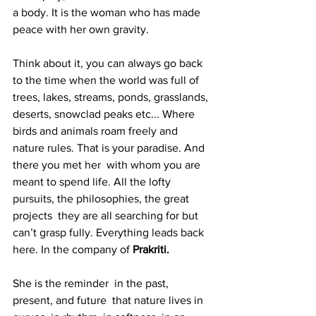
a body. It is the woman who has made 
peace with her own gravity.
Think about it, you can always go back 
to the time when the world was full of 
trees, lakes, streams, ponds, grasslands, 
deserts, snowclad peaks etc... Where 
birds and animals roam freely and 
nature rules. That is your paradise. And 
there you met her  with whom you are 
meant to spend life. All the lofty 
pursuits, the philosophies, the great 
projects  they are all searching for but 
can’t grasp fully. Everything leads back 
here. In the company of 
Prakriti.
She is the reminder  in the past, 
present, and future  that nature lives in 