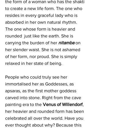
the form of a woman who has the shakti 
to create a new life form. The one who 
resides in every graceful lady who is 
absorbed in her own natural rhythm. 
The one whose form is heavier and 
rounded  just like the earth. She is 
carrying the burden of her
nitamba
 on 
her slender waist. She is not ashamed 
of her form, nor proud. She is simply 
relaxed in her state of being.
People who could truly see her 
immortalised her as Goddesses, as 
apsaras, as the first mother goddess 
carved into stone. Right from the cave 
painting era to the 
Venus of Willendorf
, 
her heavier and rounded form has been 
celebrated all over the world. Have you 
ever thought about why? Because this 