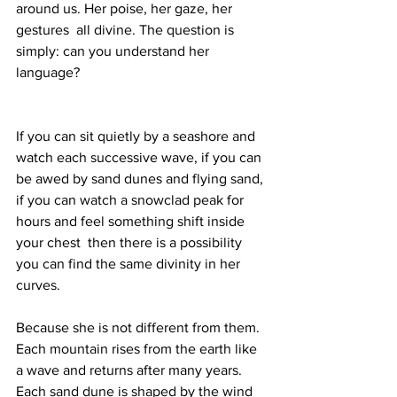
around us. Her poise, her gaze, her 
gestures  all divine. The question is 
simply: can you understand her 
language?
If you can sit quietly by a seashore and 
watch each successive wave, if you can 
be awed by sand dunes and flying sand, 
if you can watch a snowclad peak for 
hours and feel something shift inside 
your chest  then there is a possibility 
you can find the same divinity in her 
curves. 
Because she is not different from them. 
Each mountain rises from the earth like 
a wave and returns after many years. 
Each sand dune is shaped by the wind 