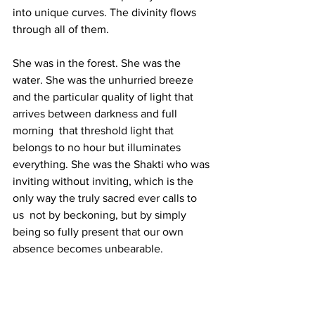
into unique curves. The divinity flows 
through all of them.
She was in the forest. She was the 
water. She was the unhurried breeze 
and the particular quality of light that 
arrives between darkness and full 
morning  that threshold light that 
belongs to no hour but illuminates 
everything. She was the Shakti who was 
inviting without inviting, which is the 
only way the truly sacred ever calls to 
us  not by beckoning, but by simply 
being so fully present that our own 
absence becomes unbearable.
Raginee is this. Her body is not a 