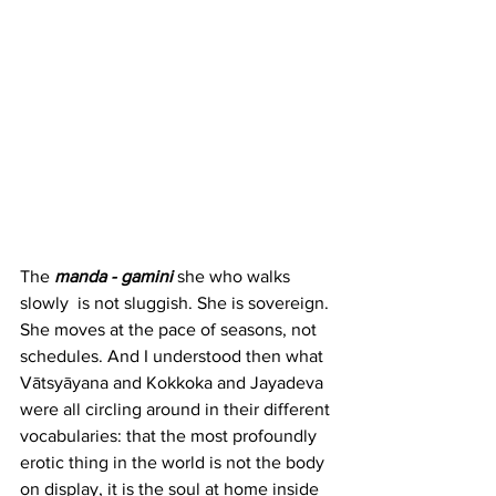
The 
manda - gamini
she who walks 
slowly  is not sluggish. She is sovereign. 
She moves at the pace of seasons, not 
schedules. And I understood then what 
Vātsyāyana and Kokkoka and Jayadeva 
were all circling around in their different 
vocabularies: that the most profoundly 
erotic thing in the world is not the body 
on display, it is the soul at home inside 