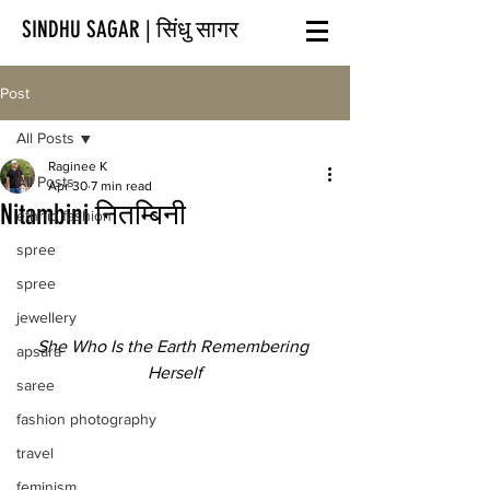
SINDHU SAGAR | सिंधु सागर
Post
All Posts
Raginee K
All Posts
Apr 30
7 min read
Nitambini नितम्बिनी
ethnic fashion
spree
spree
jewellery
She Who Is the Earth Remembering 
apsara
Herself
saree
fashion photography
travel
feminism