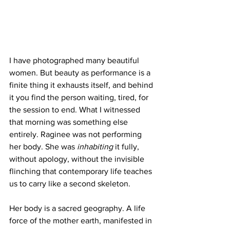
I have photographed many beautiful 
women. But beauty as performance is a 
finite thing it exhausts itself, and behind 
it you find the person waiting, tired, for 
the session to end. What I witnessed 
that morning was something else 
entirely. Raginee was not performing 
her body. She was 
inhabiting
 it fully, 
without apology, without the invisible 
flinching that contemporary life teaches 
us to carry like a second skeleton.
Her body is a sacred geography. A life 
force of the mother earth, manifested in 