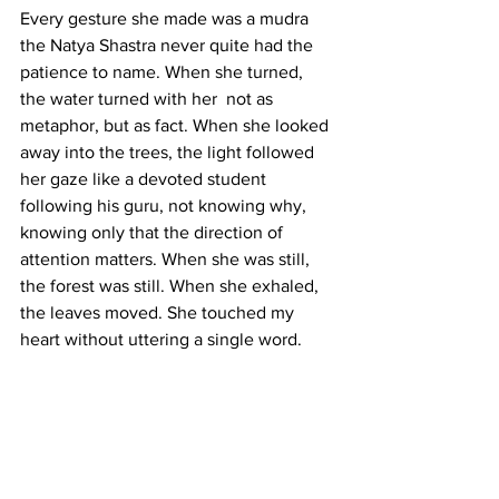
Every gesture she made was a mudra 
the Natya Shastra never quite had the 
patience to name. When she turned, 
the water turned with her  not as 
metaphor, but as fact. When she looked 
away into the trees, the light followed 
her gaze like a devoted student 
following his guru, not knowing why, 
knowing only that the direction of 
attention matters. When she was still, 
the forest was still. When she exhaled, 
the leaves moved. She touched my 
heart without uttering a single word.