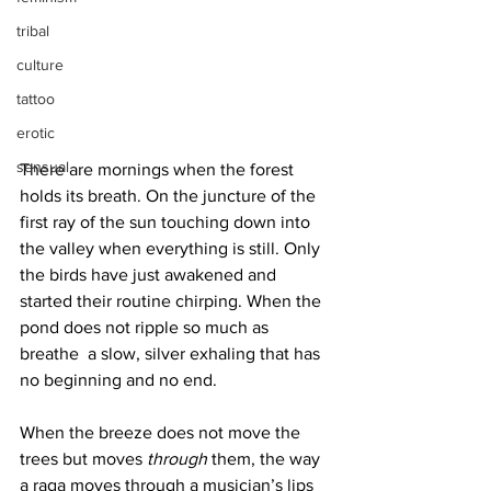
tribal
culture
tattoo
erotic
sensual
There are mornings when the forest 
holds its breath. On the juncture of the 
first ray of the sun touching down into 
the valley when everything is still. Only 
the birds have just awakened and 
started their routine chirping. When the 
pond does not ripple so much as 
breathe  a slow, silver exhaling that has 
no beginning and no end. 
When the breeze does not move the 
trees but moves 
through
 them, the way 
a raga moves through a musician’s lips 