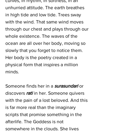
curves, in rhythm, in softness, in an 
unhurried attitude. The earth breathes 
in high tide and low tide. Trees sway 
with the wind. That same wind moves 
through our chest and plays through our 
whole existence. The waves of the 
ocean are all over her body, moving so 
slowly that you forget to notice them. 
Her body is the poetry created in a 
physical form that inspires a million 
minds.
Someone finds her in a 
surasundari
 or 
discovers 
rati
in her. Someone quivers 
with the pain of a lost beloved. And this 
is far more real than the imaginary 
scripts that promise something in the 
afterlife. The Goddess is not 
somewhere in the clouds. She lives 