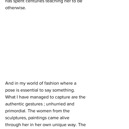
has spent centuries teaching her to be 
otherwise. 
And in my world of fashion where a 
pose is essential to say something. 
What I have managed to capture are the 
authentic gestures ; unhurried and 
primordial. The women from the 
sculptures, paintings came alive 
through her in her own unique way. The 