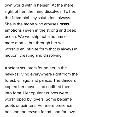
own world within herself. At the mere 
sight of her, the mind dissolves. To her, 
the Nitambinī  my salutation, always.
She is the moon who arouses 
rasas
 ( 
emotions ) even in the strong and deep 
ocean. We worship not a human or 
mere mortal  but through her we 
worship an infinite form that is always in 
motion, creating and dissolving. 
Ancient sculptors found her in the 
nayikas living everywhere right from the 
forest, village, and palace. The dancers 
copied her moves and codified them 
into form. Her opulent curves were 
worshipped by lovers. Some became 
poets or painters. Her mere presence 
became the reason for art, and for love.