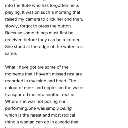
into the flute who has forgotten he is 
playing. It was on such a morning that I 
raised my camera to click her and then, 
slowly, forgot to press the button. 
Because some things must first be 
received before they can be recorded. 
She stood at the edge of the water in a  
saree. 
What I have got are some of the 
moments that I haven’t missed rest are 
recorded in my mind and heart. The 
colour of moss and ripples on the water 
transported me into another realm. 
Where she was not posing nor 
performing.She was simply 
being
which is the rarest and most radical 
thing a woman can do in a world that 