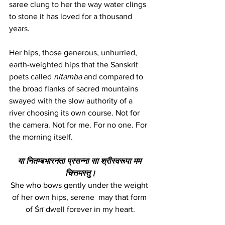
saree clung to her the way water clings 
to stone it has loved for a thousand 
years. 
Her hips, those generous, unhurried, 
earth-weighted hips that the Sanskrit 
poets called 
nitamba
 and compared to 
the broad flanks of sacred mountains  
swayed with the slow authority of a 
river choosing its own course. Not for 
the camera. Not for me. For no one. For 
the morning itself.
या नितम्बभारनता प्रसन्ना सा श्रीस्वरूपा मम 
चित्तमस्तु।
She who bows gently under the weight 
of her own hips, serene  may that form 
of Śrī dwell forever in my heart.