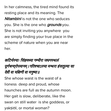
In her calmness, the tired mind found its 
resting place and its meaning. The 
Nitambini
is not the one who seduces 
you. She is the one who 
grounds
 you. 
She is not inviting you anywhere  you 
are simply finding your true place in the 
scheme of nature when you are near 
her.
कटिर्यस्याः सिंहमध्या गम्भीरा जघनस्थलं 
पूर्णचन्द्रोपमानम्।गतिश्चाऽस्या मन्थरा हंसतुल्या सा 
देवी वा यक्षिणी वा मनुष्या॥
She whose waist is the waist of a 
lioness  deep and proud, whose 
haunches are full as the autumn moon. 
Her gait is slow, deliberate, like the 
swan on still water  is she goddess, or 
yakṣiṇī, or mortal woman?