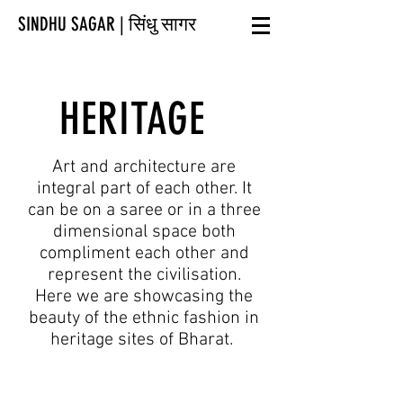
SINDHU SAGAR | सिंधु सागर
HERITAGE
Art and architecture are
integral part of each other. It
can be on a saree or in a three
dimensional space both
compliment each other and
represent the civilisation.
Here we are showcasing the
beauty of the ethnic fashion in
heritage sites of Bharat.