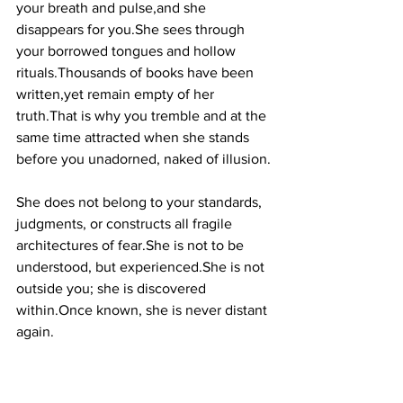
your breath and pulse,and she 
disappears for you.She sees through 
your borrowed tongues and hollow 
rituals.Thousands of books have been 
written,yet remain empty of her 
truth.That is why you tremble and at the 
same time attracted when she stands 
before you unadorned, naked of illusion.
She does not belong to your standards, 
judgments, or constructs all fragile 
architectures of fear.She is not to be 
understood, but experienced.She is not 
outside you; she is discovered 
within.Once known, she is never distant 
again.