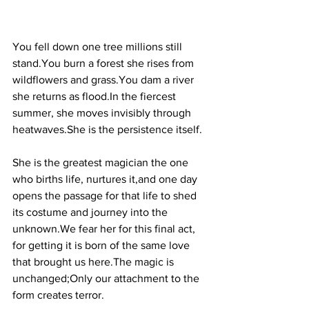
You fell down one tree millions still 
stand.You
 burn a forest she rises from 
wildflowers and 
grass.You
 dam a river 
she returns as 
flood.In
 the fiercest 
summer, she moves invisibly through 
heatwaves.She is the persistence itself.
She is the greatest magician the one 
who births life, nurtures it,and one day 
opens the passage for that life to shed 
its costume and journey into the 
unknown.We fear her for this final act, 
for getting it is born of the same love 
that brought us here.The magic is 
unchanged;Only our attachment to the 
form creates terror.