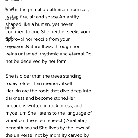
tribal
She is the primal breath risen from soil, 
water, fire, air and space.An entity 
culture
shaped like a human, yet never 
tattoo
confined to one.She neither seeks your 
erotic
approval nor recoils from your 
rejection.Nature flows through her 
sensual
veins untamed, rhythmic and 
eternal.Do
not be deceived by her form. 
She is older than the trees standing 
today, older than memory itself.
Her kin are the roots that dive deep into 
darkness and become stone.Her 
lineage is written in rock, moss, and 
mycelium.She listens to the language of 
vibration, the silent speech( Anahata ) 
beneath sound.She lives by the laws of 
the universe, not by morality carved by 