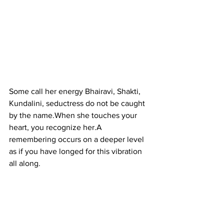
Some call her energy Bhairavi, Shakti, 
Kundalini, seductress do not be caught 
by the name.When she touches your 
heart, you recognize her.A 
remembering occurs on a deeper level 
as if you have longed for this vibration 
all along.