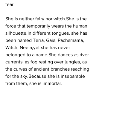
fear.
She is neither fairy nor witch.She is the 
force that temporarily wears the human 
silhouette.In
 different tongues, she has 
been named Terra, Gaia, Pachamama, 
Witch, Neela,yet she has never 
belonged to a name.She dances as river 
currents, as fog resting over jungles, as 
the curves of ancient branches reaching 
for the sky.Because she is inseparable 
from them, she is immortal.