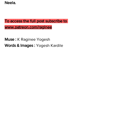
Neela.
To access the full post subscribe to 
www.patreon.com/raginee
Muse : 
K Raginee Yogesh
Words & Images : 
Yogesh Kardile
By accessing this content, you agree to 
not download, screenshot, redistribute, 
repost, alter, illustrate, paint, trace, use 
as reference, manipulate, or share it in 
any form publicly or privately without 
my prior, written permission.
This includes:
No AI training or replication
No use in mood boards, NFTs, 
edits, or fan art