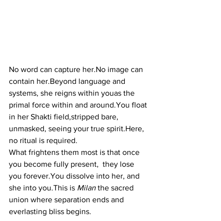
No word can capture 
her.No
 image can 
contain her.Beyond language and 
systems, she reigns within youas the 
primal force within and 
around.You
 float 
in her Shakti field,stripped bare, 
unmasked, seeing your true 
spirit.Here
, 
no ritual is required.
What frightens them most is that once 
you become fully present,  they lose 
you 
forever.You
 dissolve into her, and 
she into you.This is 
Milan
 the sacred 
union where separation ends and 
everlasting bliss begins.