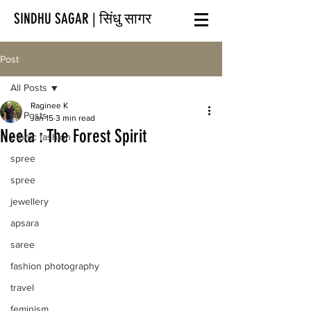
SINDHU SAGAR | सिंधु सागर
Post
All Posts
Raginee K
All Posts
Jan 15
3 min read
Neela : The Forest Spirit
ethnic fashion
spree
spree
jewellery
apsara
saree
fashion photography
travel
feminism