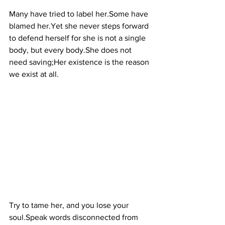
Many have tried to label her.Some have 
blamed her.Yet she never steps forward 
to defend herself for she is not a single 
body, but every body.She does not 
need saving;Her existence is the reason 
we exist at all.
Try to tame her, and you lose your 
soul.Speak words disconnected from 