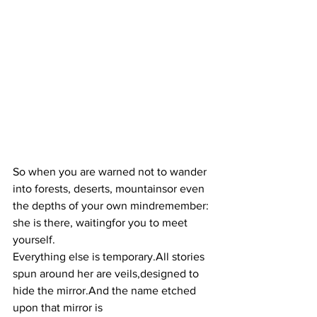
So when you are warned not to wander 
into forests, deserts, mountainsor even 
the depths of your own mindremember: 
she is there, waitingfor you to meet 
yourself.
Everything else is temporary.All stories 
spun around her are veils,designed to 
hide the mirror.And the name etched 
upon that mirror is