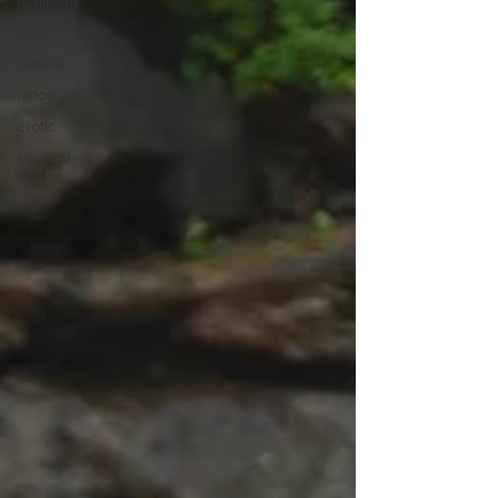
feminism
tribal
culture
tattoo
erotic
sensual