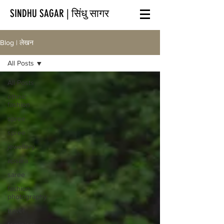
SINDHU SAGAR | सिंधु सागर
Blog | लेखन
All Posts
All Posts
ethnic
fashion
spree
spree
jewellery
apsara
saree
fashion
photography
travel