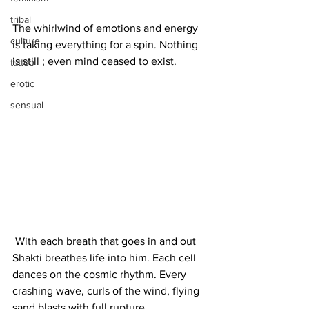
tribal
The whirlwind of emotions and energy 
culture
is taking everything for a spin. Nothing 
is still ; even mind ceased to exist. 
tattoo
erotic
sensual
 With each breath that goes in and out 
Shakti breathes life into him. Each cell 
dances on the cosmic rhythm. Every 
crashing wave, curls of the wind, flying 
sand blasts with full rupture. 