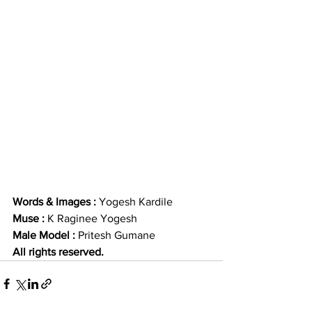
Words & Images : 
Yogesh Kardile
Muse : 
K Raginee Yogesh 
Male Model : 
Pritesh Gumane
All rights reserved. 