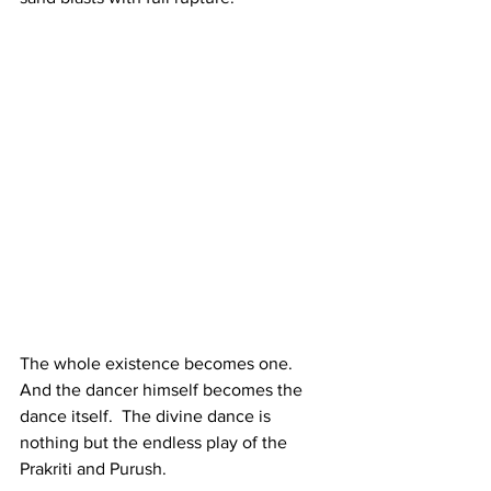
The whole existence becomes one. 
And the dancer himself becomes the 
dance itself.  The divine dance is 
nothing but the endless play of the 
Prakriti and Purush. 