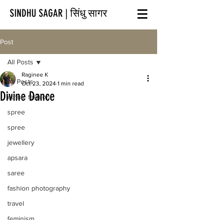
SINDHU SAGAR | सिंधु सागर
Post
All Posts
Raginee K
All Posts
Oct 23, 2024
1 min read
Divine Dance
ethnic fashion
spree
spree
jewellery
apsara
saree
fashion photography
travel
feminism