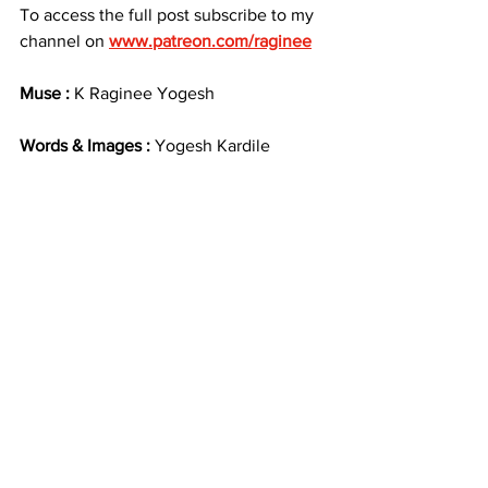
To access the full post subscribe to my 
channel on 
www.patreon.com/raginee
Muse :
 K Raginee Yogesh
Words & Images : 
Yogesh Kardile
By accessing this content, you agree to 
not download, screenshot, redistribute, 
repost, alter, illustrate, paint, trace, use 
as reference, manipulate, or share it in 
any form — publicly or privately — 
without my prior, written permission.
This includes:
No AI training or replication
No use in mood boards, NFTs, 
edits, or fan art
No sharing via messaging apps or 