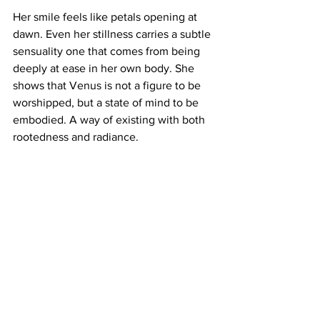
Her smile feels like petals opening at 
dawn. Even her stillness carries a subtle 
sensuality one that comes from being 
deeply at ease in her own body. She 
shows that Venus is not a figure to be 
worshipped, but a state of mind to be 
embodied. A way of existing with both 
rootedness and radiance.