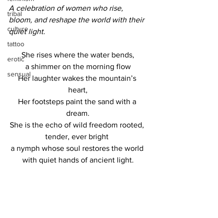
A celebration of women who rise, 
tribal
bloom, and reshape the world with their 
culture
quiet light.
tattoo
She rises where the water bends,
erotic
a shimmer on the morning flow
sensual
Her laughter wakes the mountain’s 
heart,
Her footsteps paint the sand with a 
dream.
She is the echo of wild freedom rooted, 
tender, ever bright 
a nymph whose soul restores the world 
with quiet hands of ancient light.