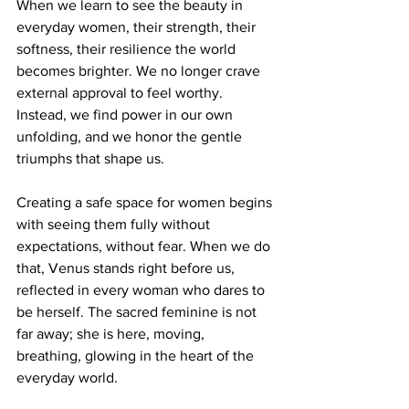
When we learn to see the beauty in 
everyday women, their strength, their 
softness, their resilience the world 
becomes brighter. We no longer crave 
external approval to feel worthy. 
Instead, we find power in our own 
unfolding, and we honor the gentle 
triumphs that shape us.
Creating a safe space for women begins 
with seeing them fully without 
expectations, without fear. When we do 
that, Venus stands right before us, 
reflected in every woman who dares to 
be herself. The sacred feminine is not 
far away; she is here, moving, 
breathing, glowing in the heart of the 
everyday world.