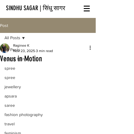
SINDHU SAGAR | सिंधु सागर
Post
All Posts
Raginee K
All Posts
Nov 23, 2025
3 min read
Venus in Motion
ethnic fashion
spree
spree
jewellery
apsara
saree
fashion photography
travel
feminism