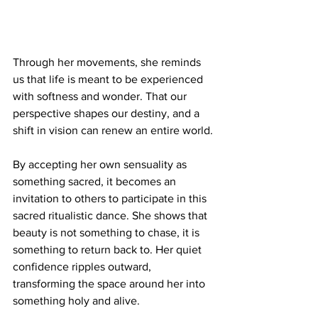
Through her movements, she reminds 
us that life is meant to be experienced 
with softness and wonder. That our 
perspective shapes our destiny, and a 
shift in vision can renew an entire world.
By accepting her own sensuality as 
something sacred, it becomes an 
invitation to others to participate in this 
sacred ritualistic dance. She shows that 
beauty is not something to chase, it is 
something to return back to. Her quiet 
confidence ripples outward, 
transforming the space around her into 
something holy and alive.