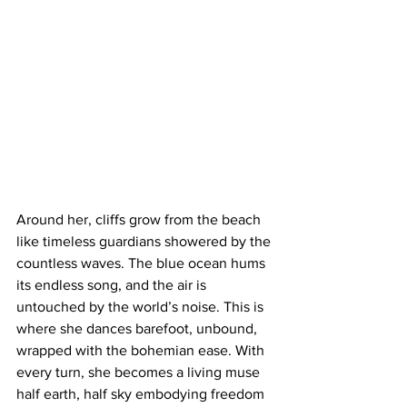
Around her, cliffs grow from the beach 
like timeless guardians showered by the 
countless waves. The blue ocean hums 
its endless song, and the air is 
untouched by the world’s noise. This is 
where she dances barefoot, unbound, 
wrapped with the bohemian ease. With 
every turn, she becomes a living muse 
half earth, half sky embodying freedom 