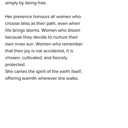
simply by being free.
Her presence honours all women who 
choose bliss as their path, even when 
life brings storms. Women who bloom 
because they decide to nurture their 
own inner sun. Women who remember 
that their joy is not accidental, it is 
chosen, cultivated, and fiercely 
protected.
She carries the spirit of the earth itself, 
offering warmth wherever she walks. 