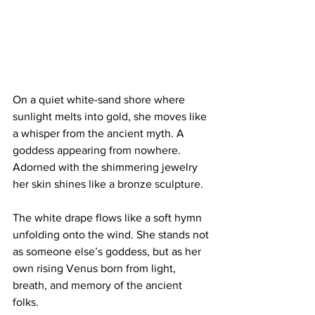
On a quiet white-sand shore where 
sunlight melts into gold, she moves like 
a whisper from the ancient myth. A 
goddess appearing from nowhere. 
Adorned with the shimmering jewelry 
her skin shines like a bronze sculpture. 
The white drape flows like a soft hymn 
unfolding onto the wind. She stands not 
as someone else’s goddess, but as her 
own rising Venus born from light, 
breath, and memory of the ancient 
folks. 