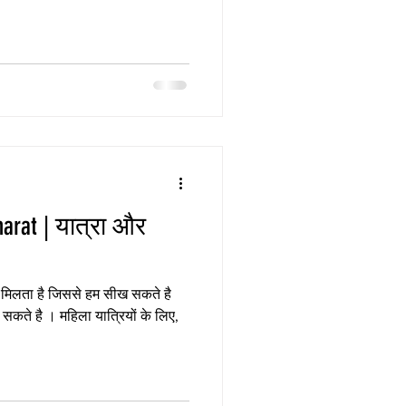
त्रा और
कते है । महिला यात्रियों के लिए,