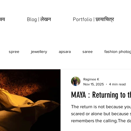
िचय
Blog | लेखन
Portfolio | छायाचित्र
spree
jewellery
apsara
saree
fashion photo
erotic
sensual
Raginee K
Nov 15, 2025
4 min read
MAYA : Returning to t
The return is not because you
scared or alone but because 
remembers the calling.The d
breath, the stone walls curve