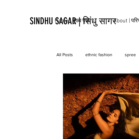
SINDHU SAGAR | सिंधु सागर
Home | मुख्य पृष्ठ
About | पर
All Posts
ethnic fashion
spree
tribal
culture
tattoo