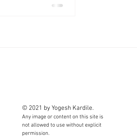
© 2021 by Yogesh Kardile.
Any image or content on this site is
not allowed to use without explicit
permission.