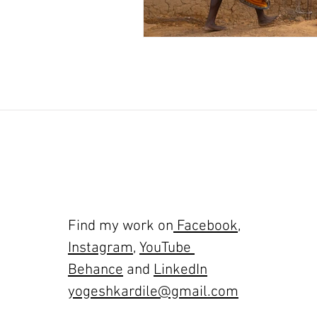
Find my work on
Facebook
,
Instagram
,
YouTube
Behance
and
LinkedIn
yogeshkardile@gmail.com