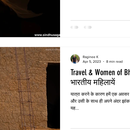
knew deep inside.
Raginee K
Apr 5, 2023
8 min read
Travel & Women of Bharat | या
भारतीय महिलायें
यात्रा करने के कारण हमें एक अवसर मिलता है जिससे हम सीख सकते है
और उसी के साथ ही अपने अंदर झांक स
यह...