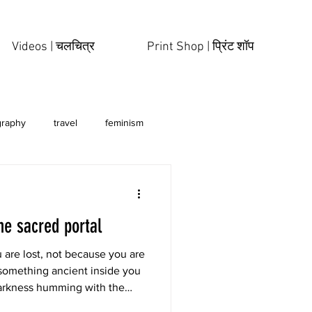
Videos | चलचित्र
Print Shop | प्रिंट शॉप
graphy
travel
feminism
he sacred portal
 are lost, not because you are
something ancient inside you
arkness humming with the
d like the first womb you