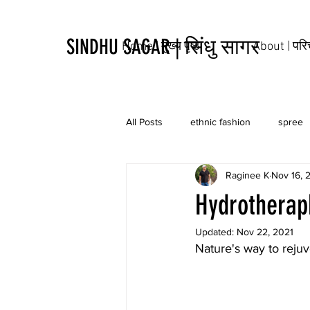
SINDHU SAGAR | सिंधु सागर
Home | मुख्य पृष्ठ
About | पर
All Posts
ethnic fashion
spree
Raginee K
Nov 16, 
tribal
culture
tattoo
Hydrotherap
Updated:
Nov 22, 2021
Nature's way to rejuv