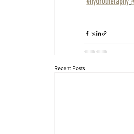
#hydrotheraphy
Recent Posts