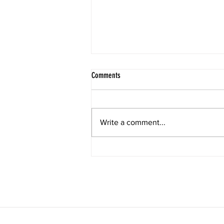
Comments
Trishna : rain & desire
Write a comment...