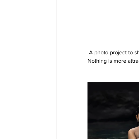
 A photo project to showcase the approach towards the immersing into the natural elements. 
Nothing is more attra