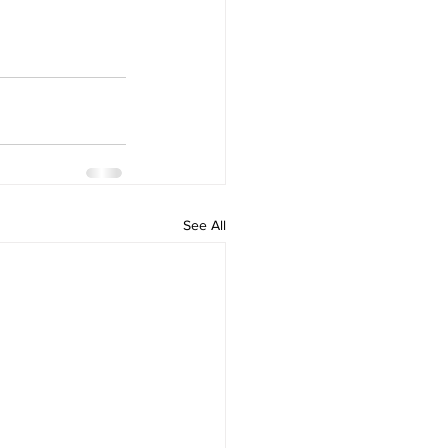
See All