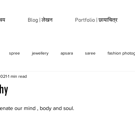
िचय
Blog | लेखन
Portfolio | छायाचित्र
spree
jewellery
apsara
saree
fashion photo
2021
1 min read
erotic
sensual
hy
enate our mind , body and soul. 