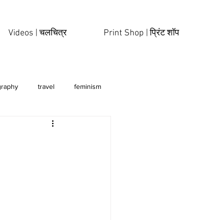
Videos | चलचित्र
Print Shop | प्रिंट शॉप
graphy
travel
feminism