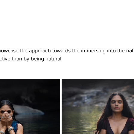
ctive than by being natural. 