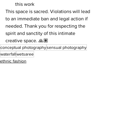
this work
This space is sacred. Violations will lead 
to an immediate ban and legal action if 
needed. Thank you for respecting the 
spirit and sanctity of this intimate 
creative space. 🙏🏽
conceptual photography
sensual photography
waterfall
wetsaree
ethnic fashion
apsara
saree
See All
Recent Posts