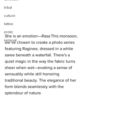
tribal
culture
tattoo
erotic
She is an emotion—
Rasa
.This monsoon, 
sensual
we’ve chosen to create a photo series 
featuring Raginee, dressed in a white 
saree beneath a waterfall. There's a 
quiet magic in the way the fabric turns 
sheer when wet—evoking a sense of 
sensuality while still honoring 
traditional beauty. The elegance of her 
form blends seamlessly with the 
splendour of nature.