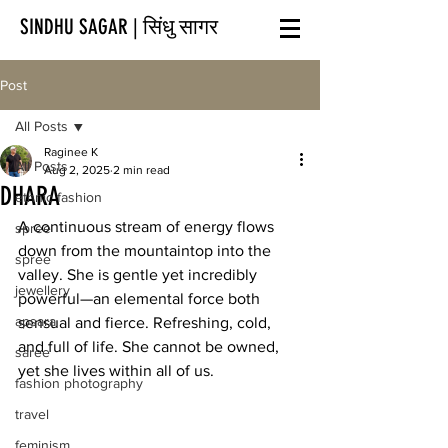
SINDHU SAGAR | सिंधु सागर
Post
All Posts
Raginee K
All Posts
Aug 2, 2025
2 min read
DHARA
ethnic fashion
A continuous stream of energy flows 
spree
down from the mountaintop into the 
spree
valley. She is gentle yet incredibly 
jewellery
powerful—an elemental force both 
apsara
sensual and fierce. Refreshing, cold, 
and full of life. She cannot be owned, 
saree
yet she lives within all of us.
fashion photography
travel
feminism