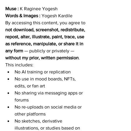
Muse : 
K Raginee Yogesh
Words & Images : 
Yogesh Kardile
By accessing this content, you agree to 
not download, screenshot, redistribute, 
repost, alter, illustrate, paint, trace, use 
as reference, manipulate, or share it in 
any form
 — publicly or privately — 
without my prior, written permission
.
This includes:
No AI training or replication
No use in mood boards, NFTs, 
edits, or fan art
No sharing via messaging apps or 
forums
No re-uploads on social media or 
other platforms
No sketches, derivative 
illustrations, or studies based on 