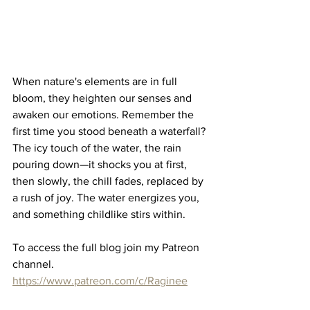
When nature's elements are in full 
bloom, they heighten our senses and 
awaken our emotions. Remember the 
first time you stood beneath a waterfall? 
The icy touch of the water, the rain 
pouring down—it shocks you at first, 
then slowly, the chill fades, replaced by 
a rush of joy. The water energizes you, 
and something childlike stirs within.
To access the full blog join my Patreon 
channel.
https://www.patreon.com/c/Raginee