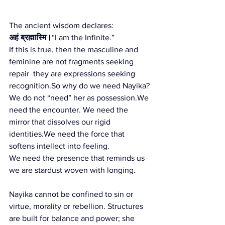
The ancient wisdom declares:
अहं ब्रह्मास्मि।
“I am the Infinite.”
If this is true, then the masculine and 
feminine are not fragments seeking 
repair  they are expressions seeking 
recognition.So
 why do we need Nayika?
We do not “need” her as possession.We 
need the encounter. We need the 
mirror that dissolves our rigid 
identities.We need the force that 
softens intellect into feeling.
We need the presence that reminds us 
we are stardust woven with longing.
Nayika cannot be confined to sin or 
virtue, morality or rebellion. Structures 
are built for balance and power; she 