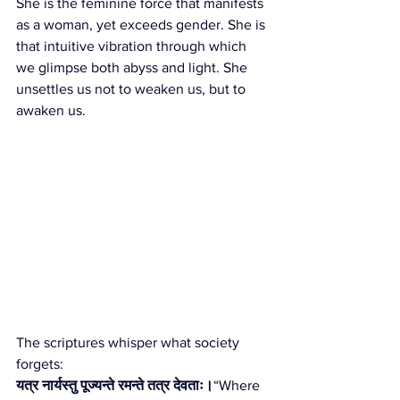
She is the feminine force that manifests 
as a woman, yet exceeds gender. She is 
that intuitive vibration through which 
we glimpse both abyss and light. She 
unsettles us not to weaken us, but to 
awaken us.
The scriptures whisper what society 
forgets:
यत्र नार्यस्तु पूज्यन्ते रमन्ते तत्र देवताः।
“Where 