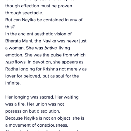
though affection must be proven 
through spectacle.
But can Nayika be contained in any of 
this?
In the ancient aesthetic vision of 
Bharata Muni, the Nayika was never just 
a woman. She was 
bhāva
  living 
emotion. She was the pulse from which 
rasa
 flows. In devotion, she appears as 
Radha longing for Krishna not merely as 
lover for beloved, but as soul for the 
infinite.
Her longing was sacred. Her waiting 
was a fire. Her union was not 
possession but dissolution.
Because Nayika is not an object  she is 
a movement of consciousness.