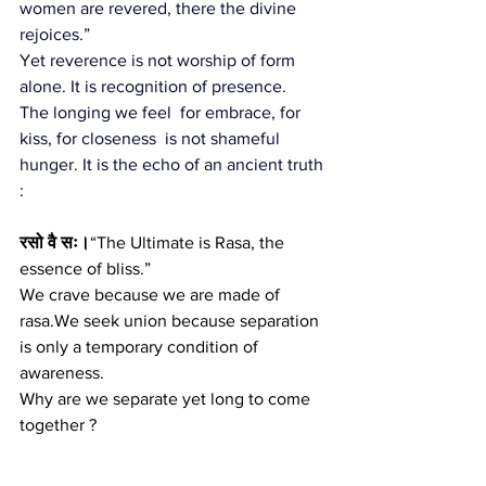
women are revered, there the divine 
rejoices.”
Yet reverence is not worship of form 
alone. It is recognition of presence.
The longing we feel  for embrace, for 
kiss, for closeness  is not shameful 
hunger. It is the echo of an ancient truth 
:
रसो वै सः।
“The Ultimate is Rasa, the 
essence of bliss.”
We crave because we are made of 
rasa.We seek union because separation 
is only a temporary condition of 
awareness.
Why are we separate yet long to come 
together ?