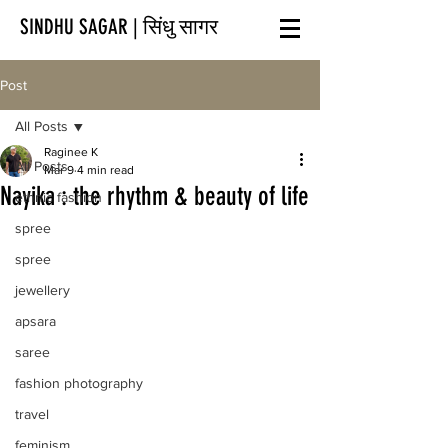
SINDHU SAGAR | सिंधु सागर
Post
All Posts
Raginee K
All Posts
Mar 9
4 min read
Nayika : the rhythm & beauty of life
ethnic fashion
spree
spree
jewellery
apsara
saree
fashion photography
travel
feminism