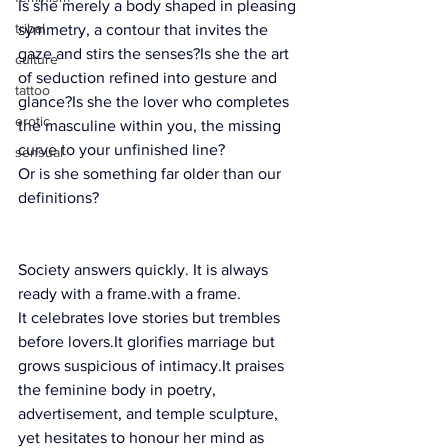
Is she merely a body shaped in pleasing 
tribal
symmetry, a contour that invites the 
gaze and stirs the senses?Is she the art 
culture
of seduction refined into gesture and 
tattoo
glance?Is she the lover who completes 
erotic
the masculine within you, the missing 
curve to your unfinished line?
sensual
Or is she something far older than our 
definitions?
Society answers quickly. It is 
always ready 
Society answers quickly. It is always 
ready with a frame.with a frame.
It celebrates love stories but trembles 
before 
lovers.It
 glorifies marriage but 
grows suspicious of 
intimacy.It
 praises 
the feminine body in poetry, 
advertisement, and temple sculpture, 
yet hesitates to honour her mind as 