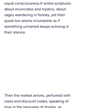
equal 
consciousness.It
 writes scriptures 
about enunciates and mystics, about 
sages wandering in forests, yet their 
quest too seems incomplete as if 
something unnamed keeps echoing in 
their silence.
Then the market arrives, perfumed with 
roses and discount codes, speaking of 
love in the language of display  as 