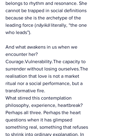
belongs to rhythm and resonance. She 
cannot be trapped in social definitions 
because she is the archetype of the 
leading force (
nāyikā 
literally, “the one 
who leads”).
And what awakens in us when we 
encounter her?
Courage.Vulnerability.The capacity to 
surrender without losing ourselves.The 
realisation that love is not a market 
ritual nor a social performance, but a 
transformative fire.
What stirred this contemplation  
philosophy, experience, heartbreak?
Perhaps all three. Perhaps the heart 
questions when it has glimpsed 
something real, something that refuses 
to shrink into ordinary explanation.
 In