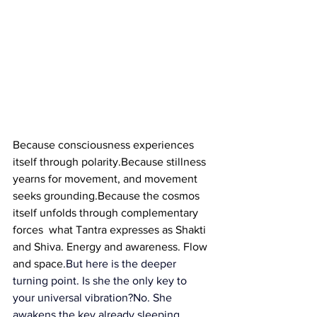
Because consciousness experiences 
itself through polarity.Because stillness 
yearns for movement, and movement 
seeks grounding.Because the cosmos 
itself unfolds through complementary 
forces  what Tantra expresses as Shakti 
and Shiva. Energy and awareness. Flow 
and space.
But here is the deeper 
turning point.
 Is
 she the only key to 
your universal vibration?No. She 
awakens the key already sleeping 