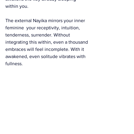
within you.
The external Nayika mirrors your inner 
feminine  your receptivity, intuition, 
tenderness, surrender. Without 
integrating this within, even a thousand 
embraces will feel incomplete. With it 
awakened, even solitude vibrates with 
fullness.