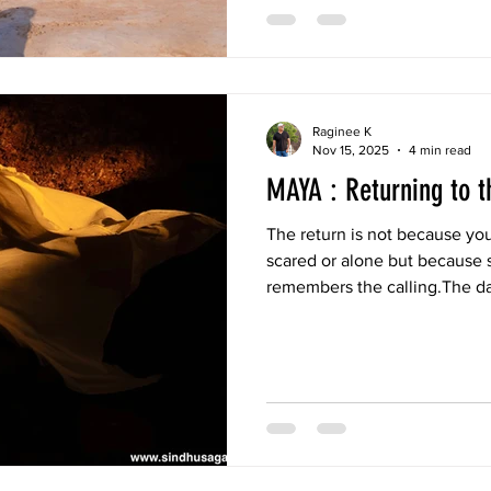
Raginee K
Nov 15, 2025
4 min read
MAYA : Returning to t
The return is not because you
scared or alone but because 
remembers the calling.The d
breath, the stone walls curve
knew deep inside.