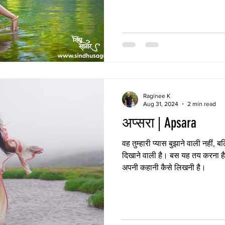
Raginee K
Aug 31, 2024
2 min read
अप्सरा | Apsara
वह तुम्हारी प्यास बुझाने वाली नहीं, 
दिखाने वाली है। बस यह तय करना ह
अपनी कहानी कैसे लिखनी है।