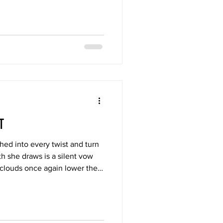
lso the reflection of beauty ?
RT
ched into every twist and turn
th she draws is a silent vow
 clouds once again lower their
hen they release their