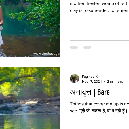
mother, healer, womb of fertil
clay is to surrender, to remem
warmth press against the ski
clean, the body glows with a 
imitate. Mruttika Snan is lov
sensual surrender—a celebrat
Raginee K
Nov 17, 2024
2 min read
अनावृत्त | Bare
Things that cover me up is no
see. मुझे जो ढकता है, वो मैं नहीं हूँ।