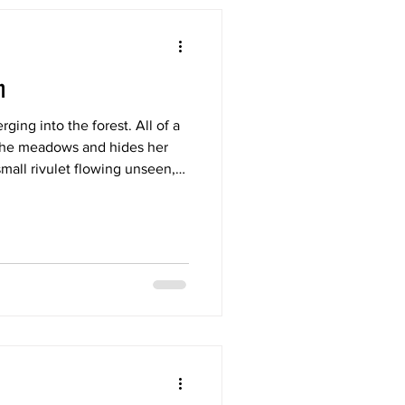
h
ging into the forest. All of a
the meadows and hides her
mall rivulet flowing unseen,
 deep inside the forest.