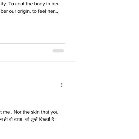
ity. To coat the body in her
ber our origin, to feel her
n like memory itself. Washed
radiance no artifice can
e upon the body, a sacred,
ion of raw, divine beauty.
t me . Nor the skin that you
 न ही वो त्वचा, जो तुम्हें दिखती है।