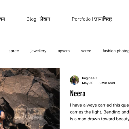
िचय
Blog | लेखन
Portfolio | छायाचित्र
spree
jewellery
apsara
saree
fashion photo
erotic
sensual
Raginee K
May 30
5 min read
Neera
I have always carried this qu
carries the light. Bending and
is a man drawn toward beaut
photographs, paintings, sculp