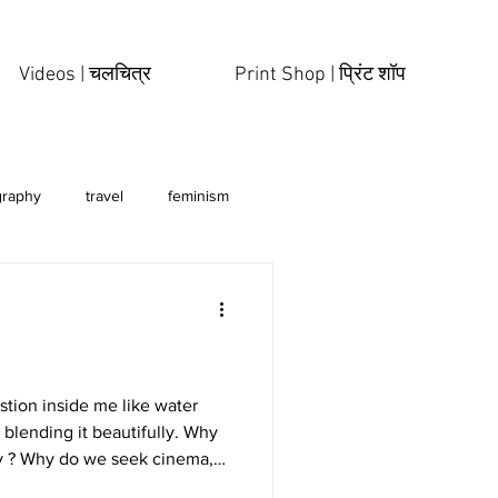
Videos | चलचित्र
Print Shop | प्रिंट शॉप
graphy
travel
feminism
estion inside me like water
 blending it beautifully. Why
y ? Why do we seek cinema,
tures? Why do we fall in love