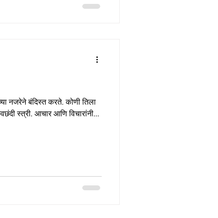
या नजरेने बंदिस्त करते. कोणी तिला
्वछंदी स्त्री. आचार आणि विचारांनी...