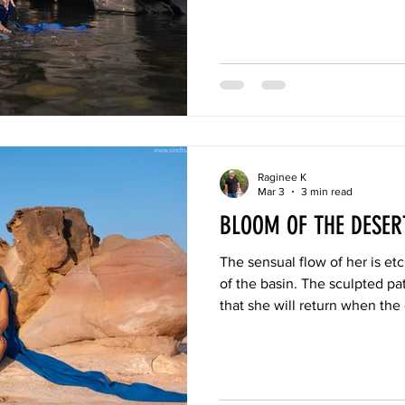
not only with the beauty but a
Raginee K
Mar 3
3 min read
BLOOM OF THE DESE
The sensual flow of her is et
of the basin. The sculpted pa
that she will return when the
heavy gaze upon the earth. W
burden, she will dance again.