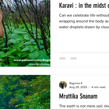
Karavi : in the midst 
Can we celebrate life without
wrapping around the body as f
water droplets drawn by clou
the spine—this is the thrill o
the present. To be part of di
no shame, no guilt, only trust
Raginee K
Aug 29, 2025
4 min read
Mruttika Snanam
The earth is not mere soil; sh