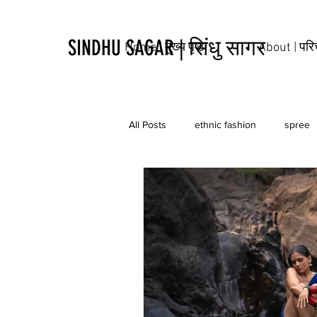
SINDHU SAGAR | सिंधु सागर
Home | मुख्य पृष्ठ
About | पर
All Posts
ethnic fashion
spree
tribal
culture
tattoo