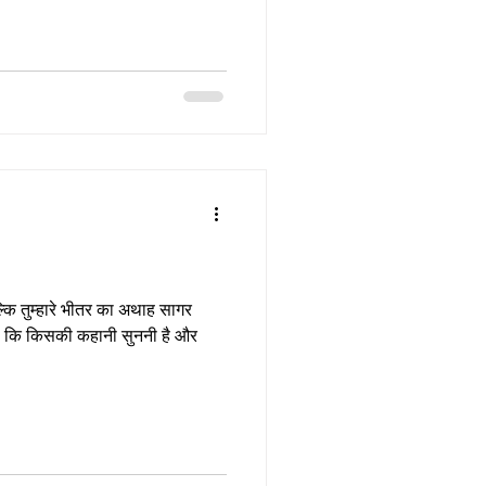
बल्कि तुम्हारे भीतर का अथाह सागर
ै कि किसकी कहानी सुननी है और