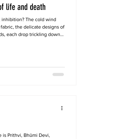
of life and death
 inhibition? The cold wind
abric, the delicate designs of
ds, each drop trickling down
f living each moment fully in
vinity like a baby who knows
 in the arms of nature.
e is Prithvi, Bhūmi Devi,