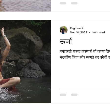
Raginee K
Nov 10, 2023
1 min read
ऊर्जा
मनावरती गारुड करणारी ती फक्त तिच्
चेटकीण किंवा स्वैर म्हणते तर कोणी स