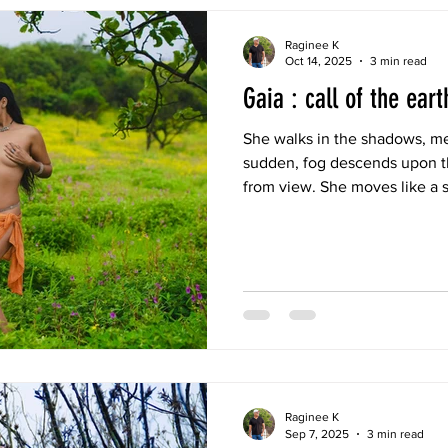
Raginee K
Oct 14, 2025
3 min read
Gaia : call of the eart
She walks in the shadows, mer
sudden, fog descends upon 
from view. She moves like a s
hidden from everyone’s eyes,
Raginee K
Sep 7, 2025
3 min read