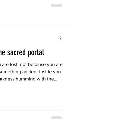
he sacred portal
 are lost, not because you are
something ancient inside you
arkness humming with the
d like the first womb you