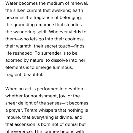
Water becomes the medium of renewal, 
the silken current that awakens; earth 
becomes the fragrance of belonging, 
the grounding embrace that steadies 
the wandering spirit. Whoever yields to 
them—who lets go into their coolness, 
their warmth, their secret touch—finds 
life reshaped. To surrender is to be 
adorned by nature; to dissolve into her 
elements is to emerge luminous, 
fragrant, beautiful.
When an act is performed in devotion—
whether for nourishment, joy, or the 
sheer delight of the senses—it becomes 
a prayer. Tantra whispers that nothing is 
impure, that everything is divine, and 
that ascension is born not of denial but 
of reverence. The journey begins with 