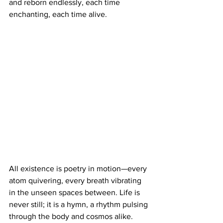
and reborn endlessly, each time 
enchanting, each time alive.
All existence is poetry in motion—every 
atom quivering, every breath vibrating 
in the unseen spaces between. Life is 
never still; it is a hymn, a rhythm pulsing 
through the body and cosmos alike. 