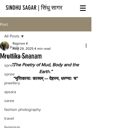
SINDHU SAGAR | सिंधु सागर
Post
All Posts
Raginee K
All Posts
Aug 29, 2025
4 min read
Mruttika Snanam
ethnic fashion
“The Poetry of Mud, Body and the 
spree
Earth.”
spree
“मृत्तिकायाः काव्यम् — देहस्य, धरण्याः च”
jewellery
apsara
saree
fashion photography
travel
feminism