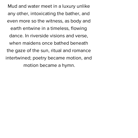
Mud and water meet in a luxury unlike 
any other, intoxicating the bather, and 
even more so the witness, as body and 
earth entwine in a timeless, flowing 
dance. In riverside visions and verse, 
when maidens once bathed beneath 
the gaze of the sun, ritual and romance 
intertwined; poetry became motion, and 
motion became a hymn.