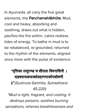
In Ayurveda, all carry the five great 
elements, the 
Panchamahābhūta
. Mud, 
cool and heavy, absorbing and 
soothing, draws out what is hidden, 
pacifies the fire within, calms restless 
tides of energy. To bathe in mud is to 
be rebalanced, re-grounded, returned 
to the rhythm of the elements, aligned 
once more with the pulse of existence.
“मृत्तिका लघुगन्धा च शीतला विषनाशिनी ।
दाहश्वासकफक्लेदव्रणपाकोपशोषणी 
॥”
(Sushruta Samhita, Sutrasthana 
45.220)
“Mud is light, fragrant, and cooling. It 
destroys poisons, soothes burning 
sensations, relieves breathlessness and 