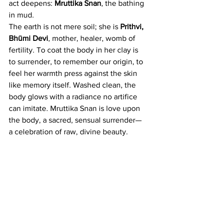
act deepens: 
Mruttika Snan
, the bathing 
in mud.
The earth is not mere soil; she is 
Prithvi, 
Bhūmi Devi
, mother, healer, womb of 
fertility. To coat the body in her clay is 
to surrender, to remember our origin, to 
feel her warmth press against the skin 
like memory itself. Washed clean, the 
body glows with a radiance no artifice 
can imitate. Mruttika Snan is love upon 
the body, a sacred, sensual surrender—
a celebration of raw, divine beauty.