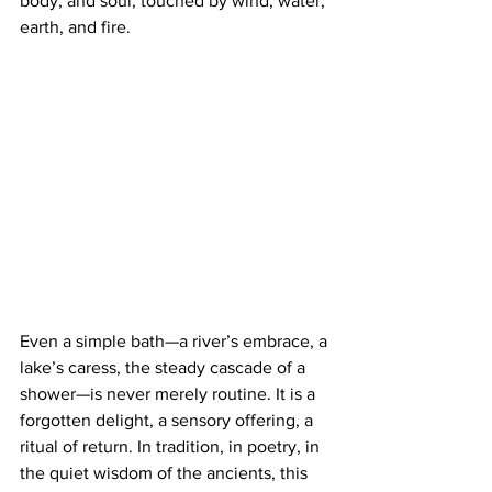
body, and soul, touched by wind, water, 
earth, and fire.
Even a simple bath—a river’s embrace, a 
lake’s caress, the steady cascade of a 
shower—is never merely routine. It is a 
forgotten delight, a sensory offering, a 
ritual of return. In tradition, in poetry, in 
the quiet wisdom of the ancients, this 