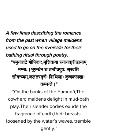
A few lines describing the romance 
from the past when village maidens 
used to go on the riverside for their 
bathing ritual through poetry. 
“यमुनातटे गोपिकाः,मृत्तिकया स्नानक्रीडायाम् 
मग्नाः।भूगन्धेन च तन्वीवपुषः स्रवति 
सौगन्ध्यम्,जलतरङ्गैः शिथिलाः कुचकलशाः 
कम्पन्ते।”
“On the banks of the Yamunā,The 
cowherd maidens delight in mud-bath 
play.Their slender bodies exude the 
fragrance of earth,their breasts, 
loosened by the water’s waves, tremble 
gently.”