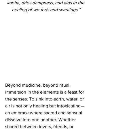
kapha, dries dampness, and aids in the 
healing of wounds and swellings.”
Beyond medicine, beyond ritual, 
immersion in the elements is a feast for 
the senses. To sink into earth, water, or 
air is not only healing but intoxicating—
an embrace where sacred and sensual 
dissolve into one another. Whether 
shared between lovers, friends, or 