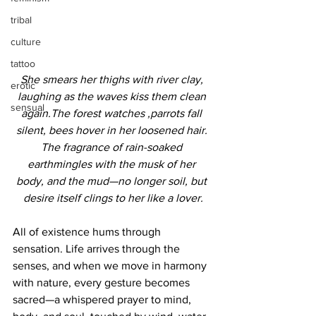
tribal
culture
tattoo
She smears her thighs with river clay, 
erotic
laughing as the waves kiss them clean 
sensual
again.The forest watches ,parrots fall 
silent, bees hover in her loosened hair. 
The fragrance of rain-soaked 
earthmingles with the musk of her 
body, and the mud—no longer soil, but 
desire itself clings to her like a lover.
All of existence hums through 
sensation. Life arrives through the 
senses, and when we move in harmony 
with nature, every gesture becomes 
sacred—a whispered prayer to mind, 