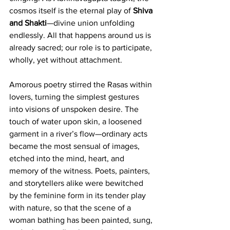
cosmos itself is the eternal play of 
Shiva 
and Shakti
—divine union unfolding 
endlessly. All that happens around us is 
already sacred; our role is to participate, 
wholly, yet without attachment.
Amorous poetry stirred the Rasas within 
lovers, turning the simplest gestures 
into visions of unspoken desire. The 
touch of water upon skin, a loosened 
garment in a river’s flow—ordinary acts 
became the most sensual of images, 
etched into the mind, heart, and 
memory of the witness. Poets, painters, 
and storytellers alike were bewitched 
by the feminine form in its tender play 
with nature, so that the scene of a 
woman bathing has been painted, sung, 