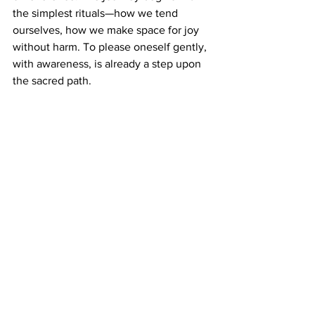
the simplest rituals—how we tend 
ourselves, how we make space for joy 
without harm. To please oneself gently, 
with awareness, is already a step upon 
the sacred path.