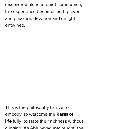
discovered alone in quiet communion, 
the experience becomes both prayer 
and pleasure, devotion and delight 
entwined.
This is the philosophy I strive to 
embody: to welcome the 
Rasas of 
life
 fully, to taste their richness without 
clinging. As Abhinavagupta taught, the 