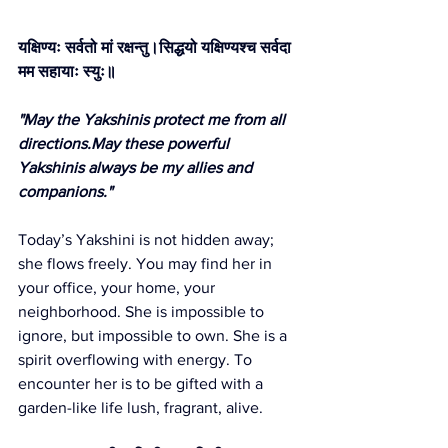
यक्षिण्यः सर्वतो मां रक्षन्तु।सिद्धयो यक्षिण्यश्च सर्वदा 
मम सहायाः स्युः॥
"May the Yakshinis protect me from all 
directions.May these powerful 
Yakshinis always be my allies and 
companions."
Today’s Yakshini is not hidden away; 
she flows freely. You may find her in 
your office, your home, your 
neighborhood. She is impossible to 
ignore, but impossible to own. She is a 
spirit overflowing with energy. To 
encounter her is to be gifted with a 
garden-like life lush, fragrant, alive.