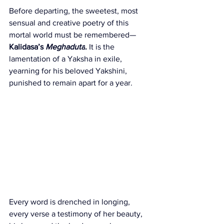
Before departing, the sweetest, most 
sensual and creative poetry of this 
mortal world must be remembered—
Kalidasa’s 
Meghaduta
.
 It is the 
lamentation of a Yaksha in exile, 
yearning for his beloved Yakshini, 
punished to remain apart for a year.
Every word is drenched in longing, 
every verse a testimony of her beauty, 