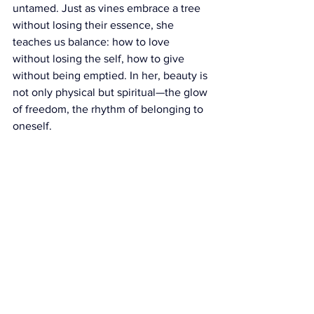
untamed. Just as vines embrace a tree 
without losing their essence, she 
teaches us balance: how to love 
without losing the self, how to give 
without being emptied. In her, beauty is 
not only physical but spiritual—the glow 
of freedom, the rhythm of belonging to 
oneself.
So let us not whisper her name with 
fear. Let us speak it with reverence, 