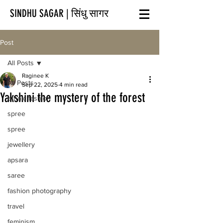
SINDHU SAGAR | सिंधु सागर
Post
All Posts
Raginee K
All Posts
Sep 22, 2025
4 min read
Yakshini the mystery of the forest
ethnic fashion
spree
spree
jewellery
apsara
saree
fashion photography
travel
feminism