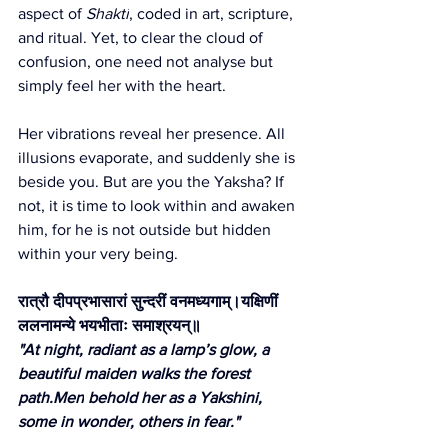
aspect of 
Shakti
, coded in art, scripture, 
and ritual. Yet, to clear the cloud of 
confusion, one need not analyse but 
simply feel her with the heart.
Her vibrations reveal her presence. All 
illusions evaporate, and suddenly she is 
beside you. But are you the Yaksha? If 
not, it is time to look within and awaken 
him, for he is not outside but hidden 
within your very being.
रात्रौ दीपप्रभासारां सुन्दरीं वनमध्यगाम्।यक्षिणीं 
ललनामन्ये भयभीताः समाश्रयन्॥
"At night, radiant as a lamp’s glow, a 
beautiful maiden walks the forest 
path.Men
 behold her as a Yakshini, 
some in wonder, others in fear."