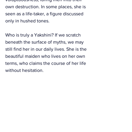
own destruction. In some places, she is 
seen as a life-taker, a figure discussed 
only in hushed tones.
Who is truly a Yakshini? If we scratch 
beneath the surface of myths, we may 
still find her in our daily lives. She is the 
beautiful maiden who lives on her own 
terms, who claims the course of her life 
without hesitation.