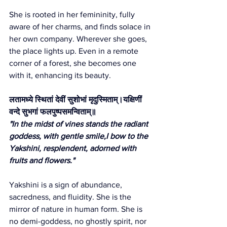
She is rooted in her femininity, fully 
aware of her charms, and finds solace in 
her own company. Wherever she goes, 
the place lights up. Even in a remote 
corner of a forest, she becomes one 
with it, enhancing its beauty.
लतामध्ये स्थितां देवीं सुशोभां मृदुस्मिताम्।यक्षिणीं 
वन्दे सुभगां फलपुष्पसमन्विताम्॥
"In the midst of vines stands the radiant 
goddess, with gentle smile,I bow to the 
Yakshini, resplendent, adorned with 
fruits and flowers."
Yakshini is a sign of abundance, 
sacredness, and fluidity. She is the 
mirror of nature in human form. She is 
no demi-goddess, no ghostly spirit, nor 