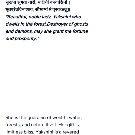
सुरूपा सुगता नारी, यक्षिणी वनवासिनी।
भूतप्रेतविनाशाय, सौभाग्यं मे प्रयच्छतु॥
"Beautiful, noble lady, Yakshini who 
dwells in the forest,Destroyer of ghosts 
and demons, may she grant me fortune 
and prosperity."
She is the guardian of wealth, water, 
forests, and nature itself. Her gift is 
limitless bliss. Yakshini is a revered 