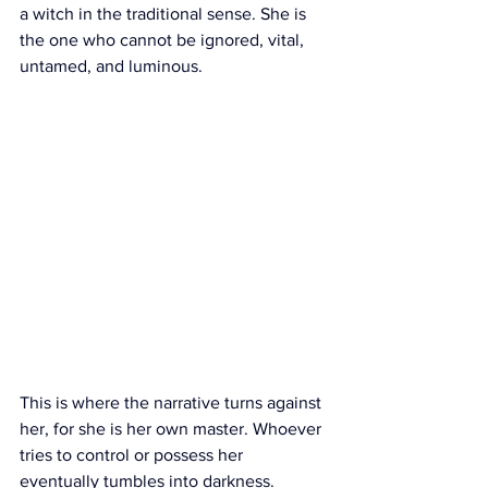
a witch in the traditional sense. She is 
the one who cannot be ignored, vital, 
untamed, and luminous.
This is where the narrative turns against 
her, for she is her own master. Whoever 
tries to control or possess her 
eventually tumbles into darkness.