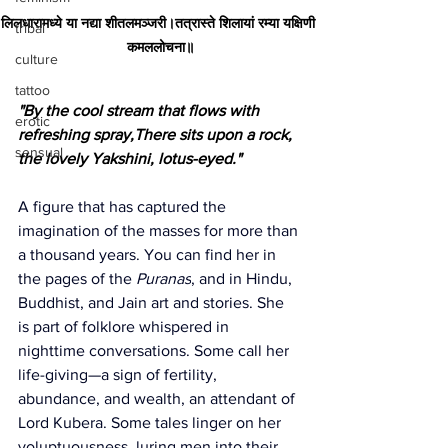
लिलधारामध्ये या नद्या शीतलमञ्जरी।तत्रास्ते शिलायां रम्या यक्षिणी 
tribal
कमललोचना॥
culture
tattoo
"By the cool stream that flows with 
erotic
refreshing spray,There sits upon a rock, 
sensual
the lovely Yakshini, lotus-eyed."
A figure that has captured the 
imagination of the masses for more than 
a thousand years. You can find her in 
the pages of the 
Puranas
, and in Hindu, 
Buddhist, and Jain art and stories. She 
is part of folklore whispered in 
nighttime conversations. Some call her 
life-giving—a sign of fertility, 
abundance, and wealth, an attendant of 
Lord Kubera. Some tales linger on her 
voluptuousness, luring men into their 