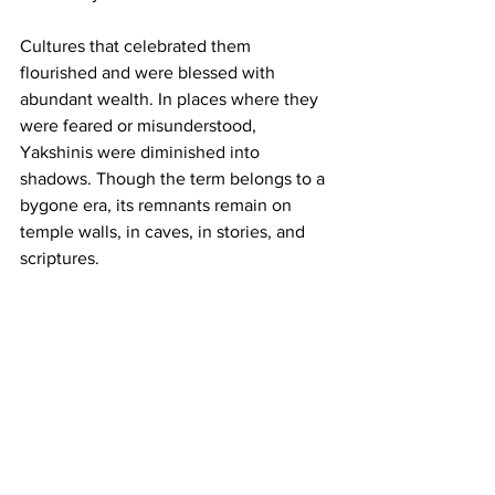
Cultures that celebrated them 
flourished and were blessed with 
abundant wealth. In places where they 
were feared or misunderstood, 
Yakshinis were diminished into 
shadows. Though the term belongs to a 
bygone era, its remnants remain on 
temple walls, in caves, in stories, and 
scriptures.