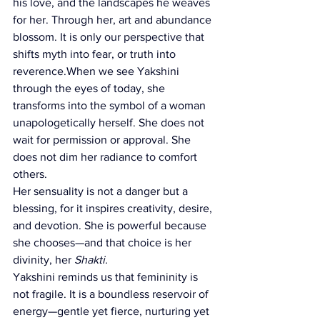
his love, and the landscapes he weaves 
for her. Through her, art and abundance 
blossom. It is only our perspective that 
shifts myth into fear, or truth into 
reverence.When we see Yakshini 
through the eyes of today, she 
transforms into the symbol of a woman 
unapologetically herself. She does not 
wait for permission or approval. She 
does not dim her radiance to comfort 
others.
Her sensuality is not a danger but a 
blessing, for it inspires creativity, desire, 
and devotion. She is powerful because 
she chooses—and that choice is her 
divinity, her 
Shakti.
Yakshini reminds us that femininity is 
not fragile. It is a boundless reservoir of 
energy—gentle yet fierce, nurturing yet 