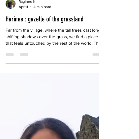
Raginee K
Apr 11
4 min read
Harinee : gazelle of the grassland
Far from the village, where the tall trees cast long,
shifting shadows over the grass, we find a place
that feels untouched by the rest of the world. The
soft ringing of bells from the sheep drifts through
the air, steady and unhurried, like time itself has
slowed to match us. In that space, nothing feels
incomplete. I do not find myself wanting more, or
elsewhere, or beyond. Her presence, close and
unspoken, becomes enough.