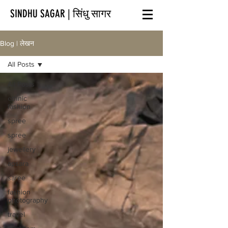
SINDHU SAGAR | सिंधु सागर
Blog | लेखन
All Posts
All Posts
ethnic
fashion
spree
spree
jewellery
apsara
saree
fashion
photography
travel