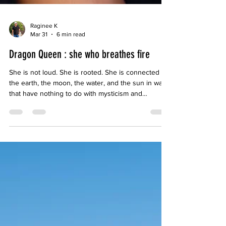
Raginee K
Mar 31
6 min read
Dragon Queen : she who breathes fire
She is not loud. She is rooted. She is connected to
the earth, the moon, the water, and the sun in ways
that have nothing to do with mysticism and
everything to do with attunement. She is the actual
manifestation of nature vast, patient, cyclical,
devastating when ignored and extraordinary when
honoured.