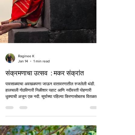
Raginee K