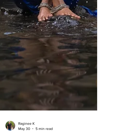
Raginee K