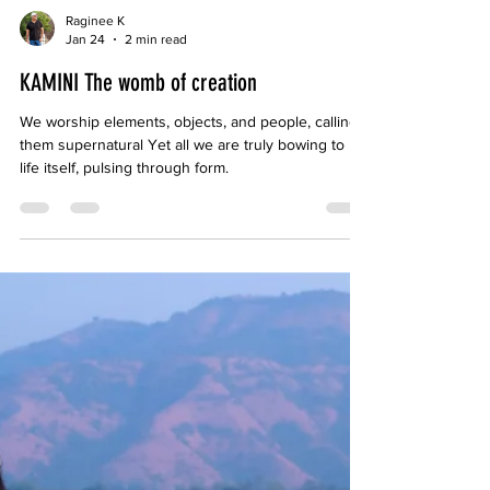
Raginee K
Jan 24
2 min read
KAMINI The womb of creation
We worship elements, objects, and people, calling
them supernatural Yet all we are truly bowing to is
life itself, pulsing through form.