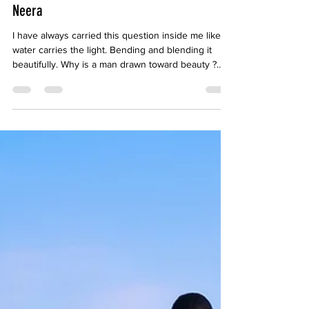
May 30
5 min read
Neera
I have always carried this question inside me like
water carries the light. Bending and blending it
beautifully. Why is a man drawn toward beauty ?
Why do we seek cinema, photographs, paintings,
sculptures? Why do we fall in love not only with the
beauty but also the reflection of beauty ?