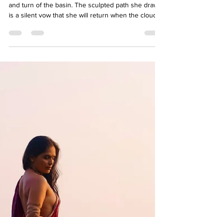
Raginee K
Mar 3
3 min read
BLOOM OF THE DESERT
The sensual flow of her is etched into every twist
and turn of the basin. The sculpted path she draws
is a silent vow that she will return when the clouds
once again lower their heavy gaze upon the earth.
When they release their burden, she will dance
again.