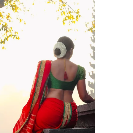
नायिका. वेगवेगळ्या प्रसंगातून, कथांमधून तिच्यातील गुण आणि
सौंदर्य उलगडत जात कलारसिक तिच्यात आपल्या प्रिय व्यक्तीला
पाहतात. तिच्या नेत्रकटाक्षाने घायाळ होणारे, साम्राज्य निर्माण किंवा
उध्वस्त करणारे, वैराग्य प्राप्त करणारे किंवा उध्वस्त होणारे थोर
नायक / खलनायक असे तिच्यात काय पाहतात ? तर या कहाण्या
कालरूपात निर्माण करणारा कलाकार मात्र त्याच्या मनातील ती