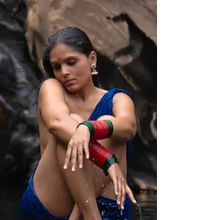
feminism
tribal
culture
tattoo
erotic
sensual