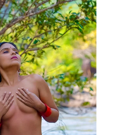
Jan 14
1 min read
संक्रमणाचा उत्सव : मकर संक्रांत
पावसाळ्याचा अवखळपणा जाऊन वातावरणातील रुजलेली थंडी.
हालचाली गोठविणारी निळीशार पहाट आणि नदीवरती पोहणारी
धुक्याची अजून एक नदी. सूर्याच्या पहिल्या किरणासोबतच वितळत
वातावरणाशी एकरूप होत आसमंत पवित्र करणारे जल त्या मंदिराला
साक्षात स्वर्गरूप प्रदान करते. काळ्या पाषाणाला जिवंत करणारे ते
हात पंचतत्वात विलीन झाले तरी रोज सूर्यकिरणांच्या रूपात पुन्हापुन्हा
त्याच्या सर्वांगाशी खेळत त्याला जल स्नानसोबत सूर्य स्नान देखील
घडवितात. आणि एके दिवशी अचानक हेमंत ( हिवाळा ) संपून
शिशिरात संक्रमण