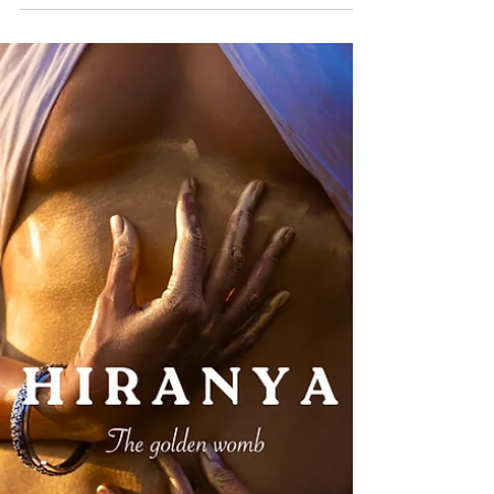
Raginee K
Dec 10, 2025
3 min read
NIVA : ever flowing bliss
She is a river of bliss, flowing eternally. She glows
as she twists and turns, taking even the hardest
souls on her wild currents and smoothing them
with the gentle brush of time. She is sensual, curvy,
soothing, and at times ferocious according to the
moment. Yet this eternal flow often rises within
beings as the feminine itself. She awakens what
has long been still, stirring what is capable of
blooming but afraid to move. She arouses you in
mind and body, and the ancient se