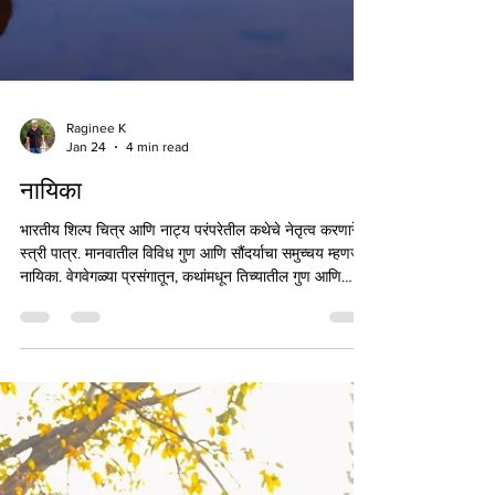
Raginee K
Jan 24
4 min read
नायिका
भारतीय शिल्प चित्र आणि नाट्य परंपरेतील कथेचे नेतृत्व करणारे
स्त्री पात्र. मानवातील विविध गुण आणि सौंदर्याचा समुच्चय म्हणजेच